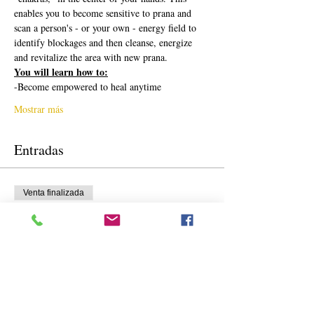
enables you to become sensitive to prana and 
scan a person's - or your own - energy field to 
identify blockages and then cleanse, energize 
and revitalize the area with new prana.
You will learn how to:
-Become empowered to heal anytime
Mostrar más
Entradas
Venta finalizada
Tipo de entrada
Precio regular
Precio
425,00 US$