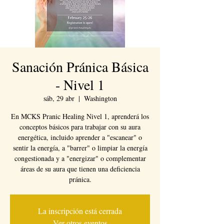
Sanación Pránica Básica
- Nivel 1
sáb, 29 abr
  |  
Washington
En MCKS Pranic Healing Nivel 1, aprenderá los
conceptos básicos para trabajar con su aura
energética, incluido aprender a "escanear" o
sentir la energía, a "barrer" o limpiar la energía
congestionada y a "energizar" o complementar
áreas de su aura que tienen una deficiencia
pránica.
La inscripción está cerrada
Ver otros eventos