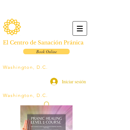
El Centro de Sanación Pránica
Book Online
Washington, D.C.
Iniciar sesión
Washington, D.C.