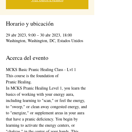
Horario y ubicación
29 abr 2023, 9:00 – 30 abr 2023, 18:00
Washington, Washington, DC, Estados Unidos
Acerca del evento
MCKS Basic Pranic Healing Class - Lvl 1
This course is the foundation of
Pranic Healing. 
In MCKS Pranic Healing Level 1, you learn the 
basics of working with your energy aura, 
including learning to "scan," or feel the energy, 
to "sweep," or clean away congested energy, and 
to "energize," or supplement areas in your aura 
that have a pranic deficiency. You begin by 
learning to activate the energy centers, or 
"chakras," in the center of your hands. This 