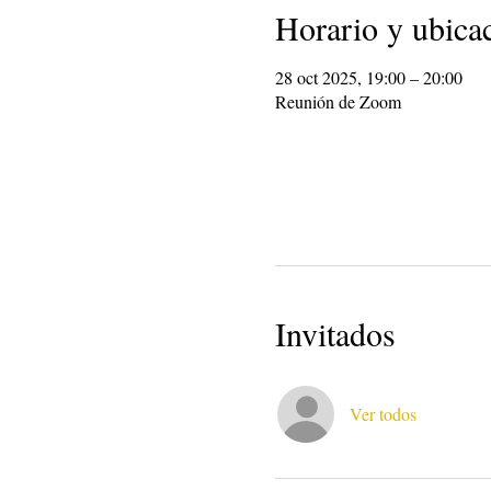
Horario y ubica
28 oct 2025, 19:00 – 20:00
Reunión de Zoom
Invitados
Ver todos