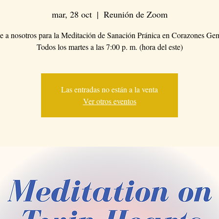
mar, 28 oct
  |  
Reunión de Zoom
 a nosotros para la Meditación de Sanación Pránica en Corazones Ge
Todos los martes a las 7:00 p. m. (hora del este)
Las entradas no están a la venta
Ver otros eventos