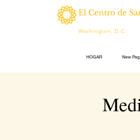
El Centro de Sa
Washington, D.C.
HOGAR
New Pag
Medi