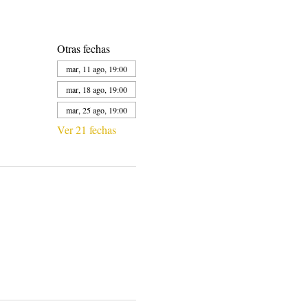
Otras fechas
mar, 11 ago, 19:00
mar, 18 ago, 19:00
mar, 25 ago, 19:00
Ver 21 fechas