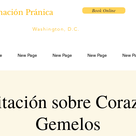
Book Online
nación Pránica
Washington, D.C.
e
New Page
New Page
New Page
New P
tación sobre Cora
Gemelos