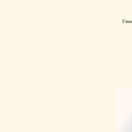
Únase