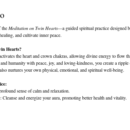
to
 the 
Meditation on Twin Hearts
—a guided spiritual practice designed 
 healing, and cultivate inner peace.
win Hearts?
activates the heart and crown chakras, allowing divine energy to flow th
 and humanity with peace, joy, and loving-kindness, you create a ripple e
 also nurtures your own physical, emotional, and spiritual well-being.
ice:
profound sense of calm and relaxation.
e
: Cleanse and energize your aura, promoting better health and vitality.