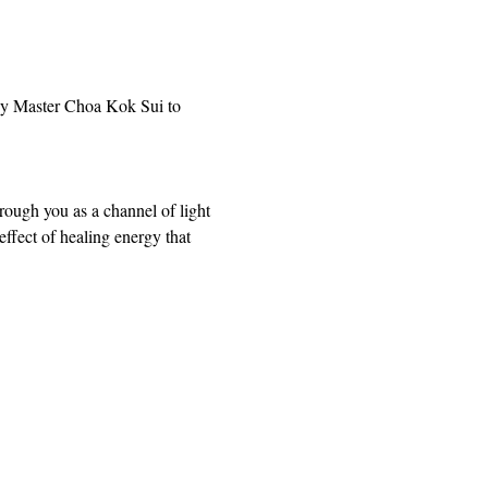
by Master Choa Kok Sui to 
rough you as a channel of light 
ffect of healing energy that 