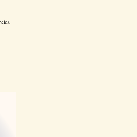
melos.