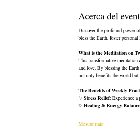
Acerca del even
Discover the profound power of
bless the Earth, foster personal
What is the Meditation on T
This transformative meditation 
and love. By blessing the Earth
not only benefits the world but
The Benefits of Weekly Pract
Stress Relief
✨ 
: Experience a 
Healing & Energy Balanc
✨ 
Mostrar más