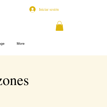
Iniciar sesión
age
More
zones