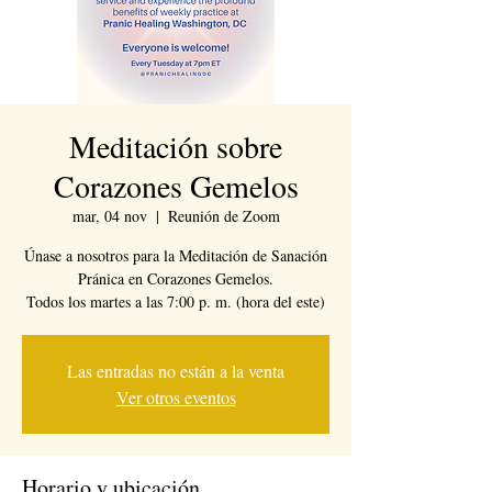
Meditación sobre
Corazones Gemelos
mar, 04 nov
  |  
Reunión de Zoom
Únase a nosotros para la Meditación de Sanación
Pránica en Corazones Gemelos.
Todos los martes a las 7:00 p. m. (hora del este)
Las entradas no están a la venta
Ver otros eventos
Horario y ubicación