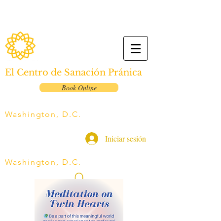
El Centro de Sanación Pránica
Book Online
Washington, D.C.
Iniciar sesión
Washington, D.C.