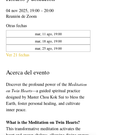
04 nov 2025, 19:00 – 20:00
Reunión de Zoom
Otras fechas
mar, 11 ago, 19:00
mar, 18 ago, 19:00
mar, 25 ago, 19:00
Ver 21 fechas
Acerca del evento
Discover the profound power of the 
Meditation 
on Twin Hearts
—a guided spiritual practice 
designed by Master Choa Kok Sui to bless the 
Earth, foster personal healing, and cultivate 
inner peace.
What is the Meditation on Twin Hearts?
This transformative meditation activates the 
heart and crown chakras, allowing divine energy 