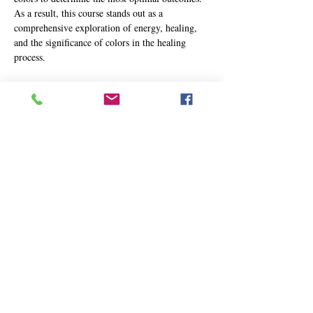
As a result, this course stands out as a 
comprehensive exploration of energy, healing, 
and the significance of colors in the healing 
process.
Participants will delve into the intricacies of 
utilizing colors for healing purposes in a safe 
and potent manner. The two-day Advanced 
Course in Energy Healing offers a wealth of 
knowledge and practical techniques, including:
Enhanced proficiency in delivering swift 
and impactful healing outcomes
Advanced scanning techniques for 
interpreting and evaluating affected areas 
and energy fields
Facilitating rapid wound healing, cellular 
rejuvenation, internal organ cleansing, 
blood purification, and immune…
Show More