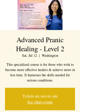
Advanced Pranic
Healing - Level 2
Sat, Jul 12
  |  
Washington
This specialized course is for those who wish to
become more effective healers & achieve more in
less time. It harnesses the skills needed for
Tickets are not on sale
See other events