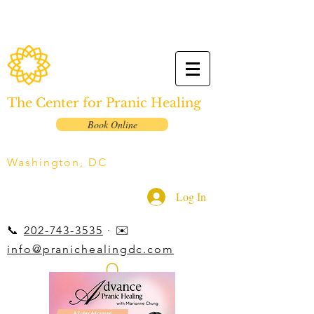
The Center for Pranic Healing
Book Online
Washington, DC
Log In
📞
202-743-3535
· ✉️
info@pranichealingdc.com