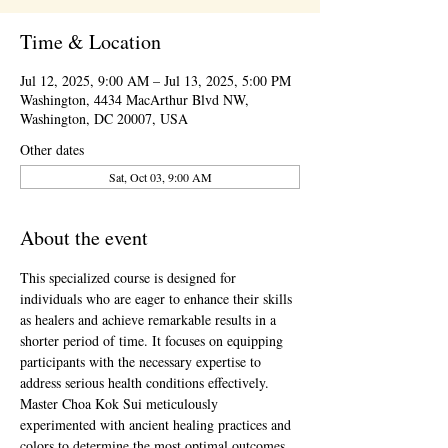
Time & Location
Jul 12, 2025, 9:00 AM – Jul 13, 2025, 5:00 PM
Washington, 4434 MacArthur Blvd NW,
Washington, DC 20007, USA
Other dates
Sat, Oct 03, 9:00 AM
About the event
This specialized course is designed for 
individuals who are eager to enhance their skills 
as healers and achieve remarkable results in a 
shorter period of time. It focuses on equipping 
participants with the necessary expertise to 
address serious health conditions effectively.
Master Choa Kok Sui meticulously 
experimented with ancient healing practices and 
colors to determine the most optimal outcomes. 