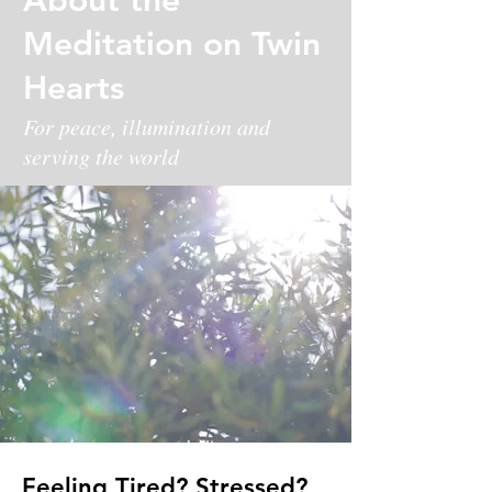
Meditation on Twin
Hearts
For peace, illumination and
serving the world
Feeling Tired? Stressed?