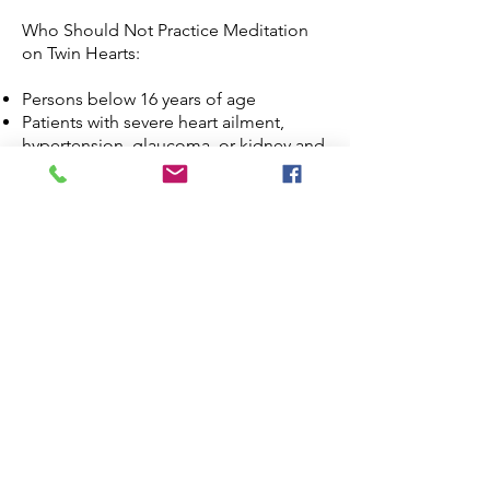
Who Should Not Practice Meditation
on Twin Hearts:
Persons below 16 years of age
Patients with severe heart ailment,
hypertension, glaucoma, or kidney and
liver problems.
Pregnant women.
Heavy smokers.
Heavy meat eaters (particularly pork).
Persons with excessive alcohol
consumption or use of additive and
hallucinogenic drugs
EEG studies have been conducted to
show benefits of Meditation on Twin
Hearts on the brain. Learn more on
what science tells us about Meditation
on Twin Hearts at
Pranic Healing
Research Institute
.