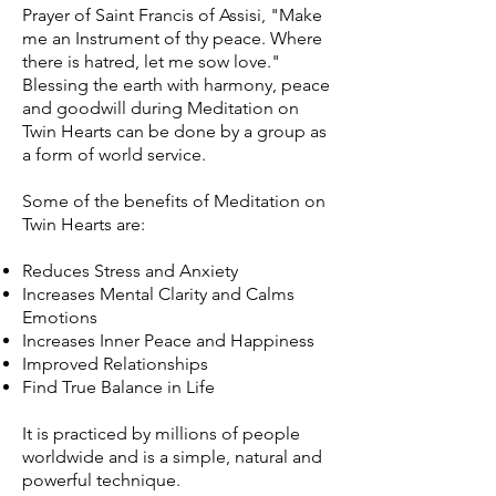
Prayer of Saint Francis of Assisi, "Make
me an Instrument of thy peace. Where
there is hatred, let me sow love."
Blessing the earth with harmony, peace
and goodwill during Meditation on
Twin Hearts can be done by a group as
a form of world service.
Some of the benefits of Meditation on
Twin Hearts are:
Reduces Stress and Anxiety
Increases Mental Clarity and Calms
Emotions
Increases Inner Peace and Happiness
Improved Relationships
Find True Balance in Life
It is practiced by millions of people
worldwide and is a simple, natural and
powerful technique.