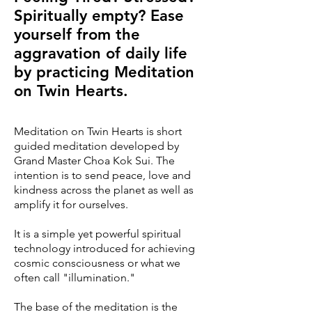
Spiritually empty? Ease
yourself from the
aggravation of daily life
by practicing Meditation
on Twin Hearts.
Meditation on Twin Hearts is short
guided meditation developed by
Grand Master Choa Kok Sui. The
intention is to send peace, love and
kindness across the planet as well as
amplify it for ourselves.
It is a simple yet powerful spiritual
technology introduced for achieving
cosmic consciousness or what we
often call "illumination."
The base of the meditation is the