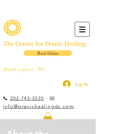
The Center for Pranic Healing
Book Online
Washington, DC
Log In
📞
202-743-3535
· ✉️
info@pranichealingdc.com
About the