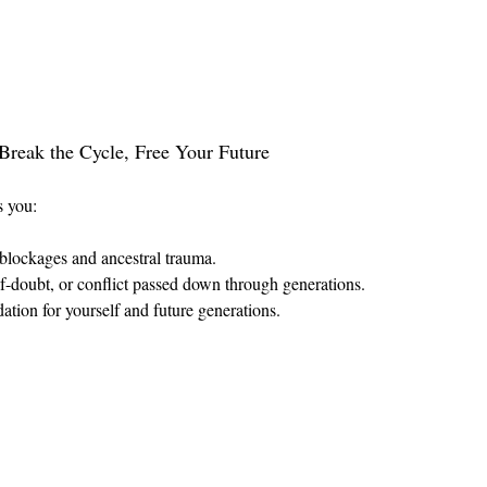
Break the Cycle, Free Your Future
s you:
blockages and ancestral trauma.
elf-doubt, or conflict passed down through generations.
tion for yourself and future generations.