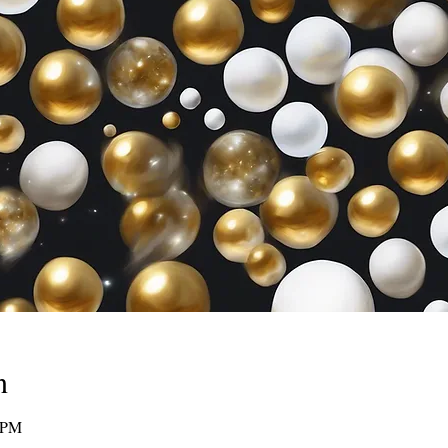
n
0 PM