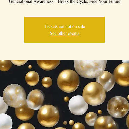
Generational Awareness – Break the Cycle, Free Your Future
Tickets are not on sale
See other events