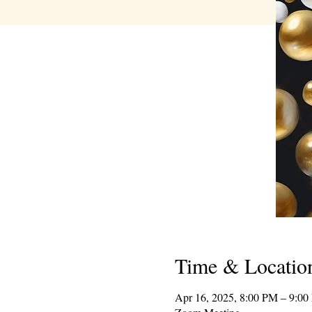
Time & Locatio
Apr 16, 2025, 8:00 PM – 9:0