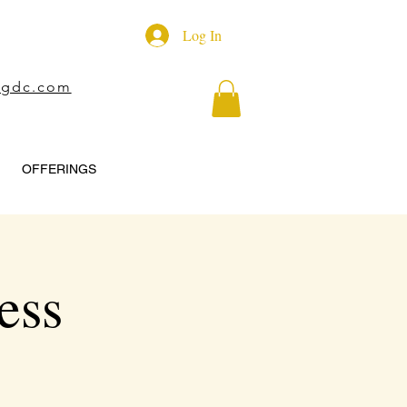
Log In
ngdc.com
OFFERINGS
ess