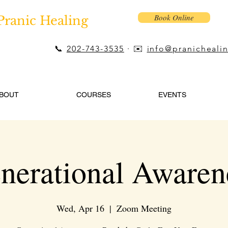
Book Online
Pranic Healing
📞
202-743-3535
· ✉️
info@pranicheali
BOUT
COURSES
EVENTS
nerational Awaren
Wed, Apr 16
  |  
Zoom Meeting