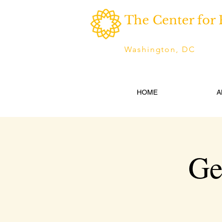
The Center for 
Washington, DC
HOME
A
Ge