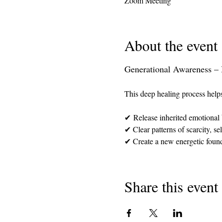
Zoom Meeting
About the event
Generational Awareness – 
This deep healing process help
✔ Release inherited emotional 
✔ Clear patterns of scarcity, s
✔ Create a new energetic founda
Share this event