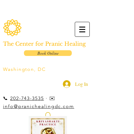
The Center for Pranic Healing
Book Online
Washington, DC
Log In
📞
202-743-3535
· ✉️
info@pranichealingdc.com