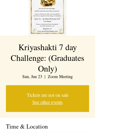
Kriyashakti 7 day
Challenge: (Graduates
Only)
Sun, Jun 23
  |  
Zoom Meeting
Tickets are not on sale
See other events
Time & Location