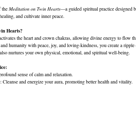
 the 
Meditation on Twin Hearts
—a guided spiritual practice designed 
 healing, and cultivate inner peace.
win Hearts?
activates the heart and crown chakras, allowing divine energy to flow th
 and humanity with peace, joy, and loving-kindness, you create a ripple e
 also nurtures your own physical, emotional, and spiritual well-being.
ice:
profound sense of calm and relaxation.
e
: Cleanse and energize your aura, promoting better health and vitality.