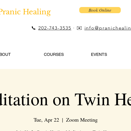
Book Online
Pranic Healing
📞
202-743-3535
· ✉️
info@pranicheali
BOUT
COURSES
EVENTS
itation on Twin He
Tue, Apr 22
  |  
Zoom Meeting