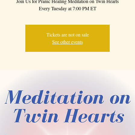
Join Us for Pranic Healing Meditation on Twin Hearts
Every Tuesday at 7:00 PM ET
Tickets are not on sale
See other events