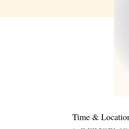
Time & Locatio