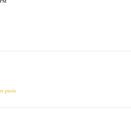
0 PM
er guests