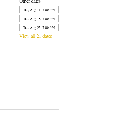
Other dates
Tue, Aug 11, 7:00 PM
Tue, Aug 18, 7:00 PM
Tue, Aug 25, 7:00 PM
View all 21 dates