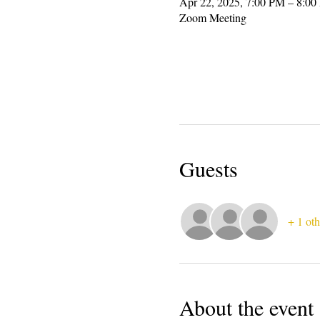
Apr 22, 2025, 7:00 PM – 8:0
Zoom Meeting
Guests
+ 1 oth
About the event