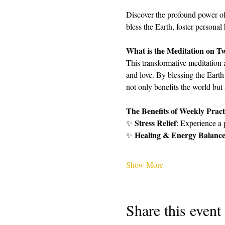
Discover the profound power of
bless the Earth, foster personal
What is the Meditation on T
This transformative meditation 
and love. By blessing the Earth
not only benefits the world but
The Benefits of Weekly Pract
Stress Relief
✨ 
: Experience a 
Healing & Energy Balanc
✨ 
Show More
Share this event