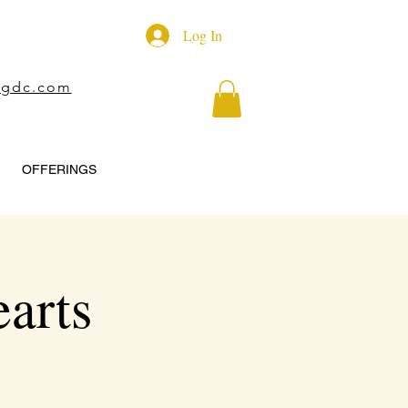
Log In
ngdc.com
OFFERINGS
arts