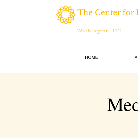
The Center for 
Washington, DC
HOME
A
Med