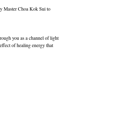
by Master Choa Kok Sui to 
rough you as a channel of light 
ffect of healing energy that 