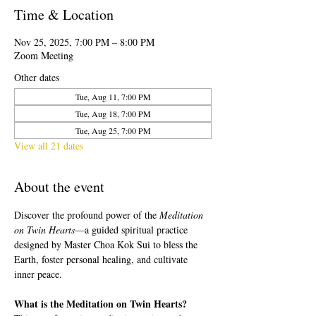
Time & Location
Nov 25, 2025, 7:00 PM – 8:00 PM
Zoom Meeting
Other dates
Tue, Aug 11, 7:00 PM
Tue, Aug 18, 7:00 PM
Tue, Aug 25, 7:00 PM
View all 21 dates
About the event
Discover the profound power of the 
Meditation 
on Twin Hearts
—a guided spiritual practice 
designed by Master Choa Kok Sui to bless the 
Earth, foster personal healing, and cultivate 
inner peace.
What is the Meditation on Twin Hearts?