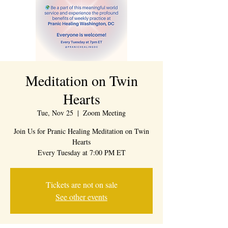
Meditation on Twin
Hearts
Tue, Nov 25
  |  
Zoom Meeting
Join Us for Pranic Healing Meditation on Twin
Hearts
Every Tuesday at 7:00 PM ET
Tickets are not on sale
See other events