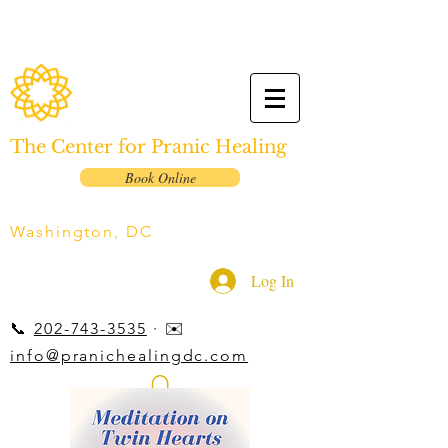
The Center for Pranic Healing
Book Online
Washington, DC
Log In
📞
202-743-3535
· ✉️
info@pranichealingdc.com