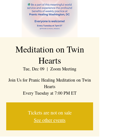
Meditation on Twin
Hearts
Tue, Dec 09
  |  
Zoom Meeting
Join Us for Pranic Healing Meditation on Twin
Hearts
Every Tuesday at 7:00 PM ET
Tickets are not on sale
See other events