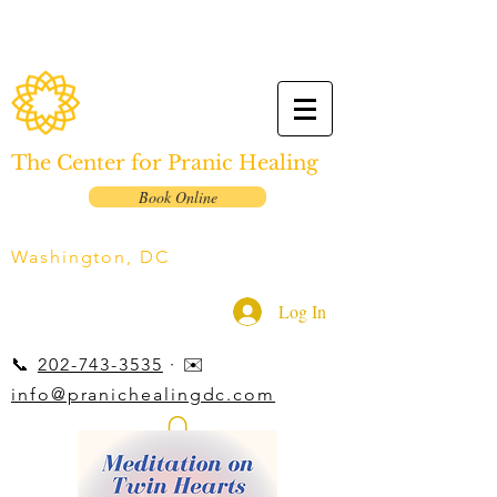
The Center for Pranic Healing
Book Online
Washington, DC
Log In
📞
202-743-3535
· ✉️
info@pranichealingdc.com