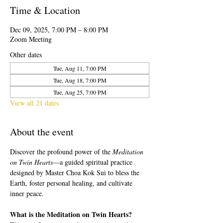
Time & Location
Dec 09, 2025, 7:00 PM – 8:00 PM
Zoom Meeting
Other dates
Tue, Aug 11, 7:00 PM
Tue, Aug 18, 7:00 PM
Tue, Aug 25, 7:00 PM
View all 21 dates
About the event
Discover the profound power of the 
Meditation 
on Twin Hearts
—a guided spiritual practice 
designed by Master Choa Kok Sui to bless the 
Earth, foster personal healing, and cultivate 
inner peace.
What is the Meditation on Twin Hearts?