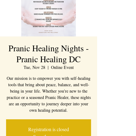
Pranic Healing Nights -
Pranic Healing DC
Tue, Nov 28
  |  
Online Event
Our mission is to empower you with self-healing
tools that bring about peace, balance, and well-
being in your life. Whether you're new to the
practice or a seasoned Pranic Healer, these nights
are an opportunity to journey deeper into your
own healing potential.
Registration is closed