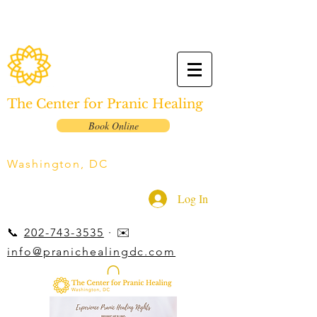
The Center for Pranic Healing
Book Online
Washington, DC
Log In
📞
202-743-3535
· ✉️
info@pranichealingdc.com