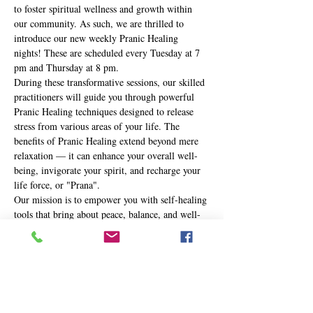
to foster spiritual wellness and growth within 
our community. As such, we are thrilled to 
introduce our new weekly Pranic Healing 
nights! These are scheduled every Tuesday at 7 
pm and Thursday at 8 pm.
During these transformative sessions, our skilled 
practitioners will guide you through powerful 
Pranic Healing techniques designed to release 
stress from various areas of your life. The 
benefits of Pranic Healing extend beyond mere 
relaxation — it can enhance your overall well-
being, invigorate your spirit, and recharge your 
life force, or "Prana".
Our mission is to empower you with self-healing 
tools that bring about peace, balance, and well-
being in your life. Whether you're new to the 
practice or a seasoned Pranic Healer, these 
nights are an opportunity to journey deeper into 
your own healing potential.
Here's…
Show More