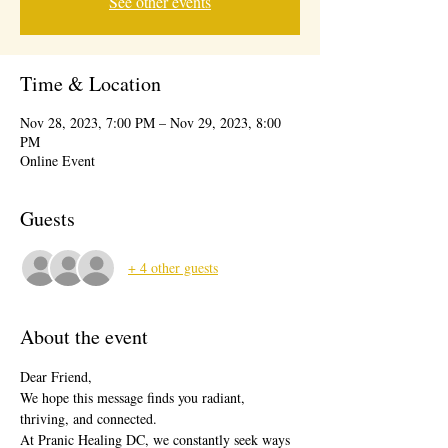
See other events
Time & Location
Nov 28, 2023, 7:00 PM – Nov 29, 2023, 8:00
PM
Online Event
Guests
+ 4 other guests
About the event
Dear Friend,
We hope this message finds you radiant, 
thriving, and connected.
At Pranic Healing DC, we constantly seek ways 