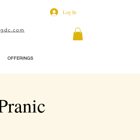
Log In
ngdc.com
OFFERINGS
Pranic