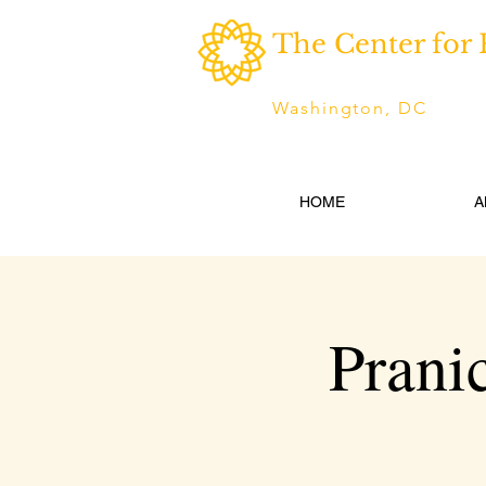
The Center for 
Washington, DC
HOME
A
Prani