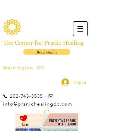
The Center for Pranic Healing
Book Online
Washington, DC
Log In
📞
202-743-3535
· ✉️
info@pranichealingdc.com