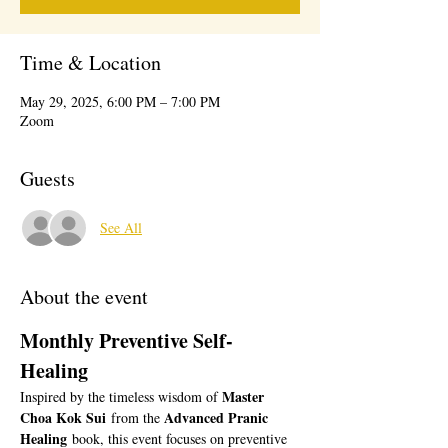
Time & Location
May 29, 2025, 6:00 PM – 7:00 PM
Zoom
Guests
See All
About the event
Monthly Preventive Self-
Healing 
Master 
Inspired by the timeless wisdom of 
Choa Kok Sui
Advanced Pranic 
 from the 
Healing
 book, this event focuses on preventive 