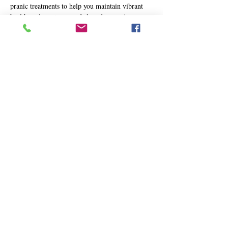
pranic treatments to help you maintain vibrant 
health, reduce stress, and slow down aging.
MCKS Wisdom to Live By:
📖 
"To improve one’s health, to reduce tension, 
and to slow down the rate of aging, it is 
advisable to undergo regular preventive 
pranic treatment."
— 
Master Choa Kok Sui, Advanced Pranic 
Healing
In today’s world, health challenges can often go 
unnoticed until they manifest physically. 
Show More
Share this event