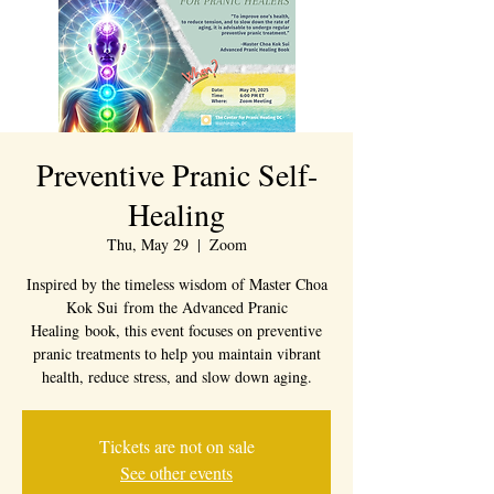
Preventive Pranic Self-
Healing
Thu, May 29
  |  
Zoom
Inspired by the timeless wisdom of Master Choa
Kok Sui from the Advanced Pranic
Healing book, this event focuses on preventive
pranic treatments to help you maintain vibrant
health, reduce stress, and slow down aging.
Tickets are not on sale
See other events