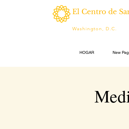
El Centro de Sa
Washington, D.C.
HOGAR
New Pag
Medi