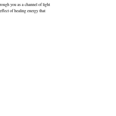
rough you as a channel of light 
ffect of healing energy that 