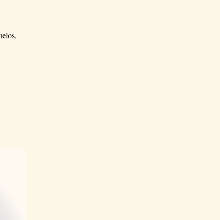
melos.