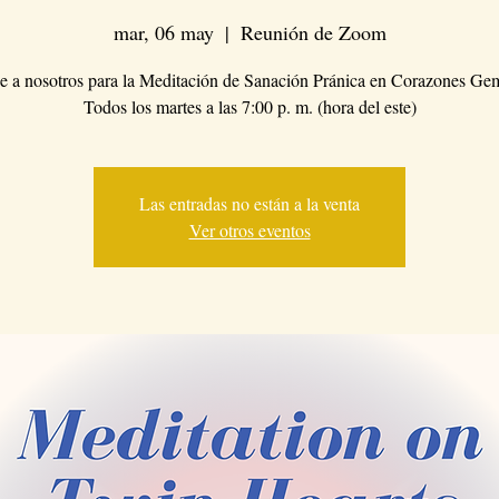
mar, 06 may
  |  
Reunión de Zoom
 a nosotros para la Meditación de Sanación Pránica en Corazones Ge
Todos los martes a las 7:00 p. m. (hora del este)
Las entradas no están a la venta
Ver otros eventos