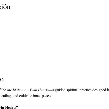
ción
to
 the 
Meditation on Twin Hearts
—a guided spiritual practice designed 
 healing, and cultivate inner peace.
win Hearts?