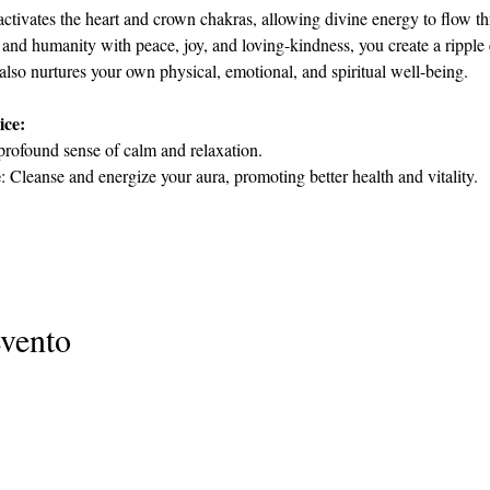
activates the heart and crown chakras, allowing divine energy to flow th
 and humanity with peace, joy, and loving-kindness, you create a ripple e
 also nurtures your own physical, emotional, and spiritual well-being.
ice:
profound sense of calm and relaxation.
e
: Cleanse and energize your aura, promoting better health and vitality.
evento