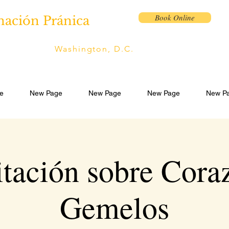
Book Online
nación Pránica
Washington, D.C.
e
New Page
New Page
New Page
New P
tación sobre Cora
Gemelos