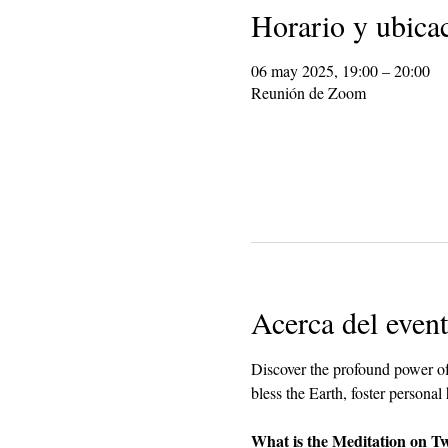
Horario y ubica
06 may 2025, 19:00 – 20:00
Reunión de Zoom
Acerca del even
Discover the profound power of
bless the Earth, foster personal
What is the Meditation on T