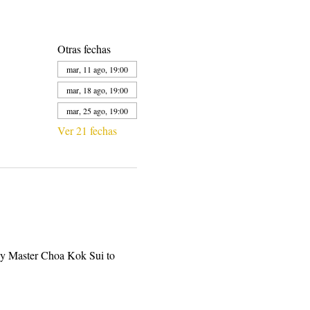
Otras fechas
mar, 11 ago, 19:00
mar, 18 ago, 19:00
mar, 25 ago, 19:00
Ver 21 fechas
by Master Choa Kok Sui to 