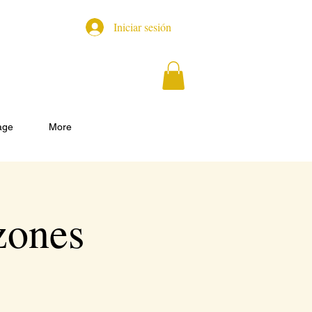
Iniciar sesión
age
More
zones