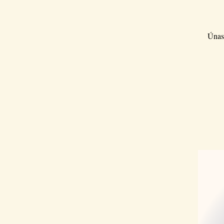
Únase