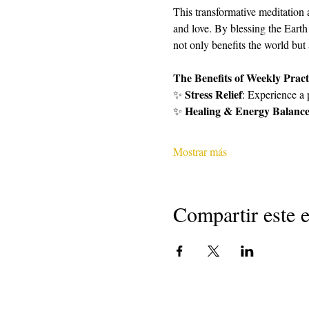
This transformative meditation 
and love. By blessing the Earth
not only benefits the world but
The Benefits of Weekly Pract
Stress Relief
✨ 
: Experience a 
Healing & Energy Balanc
✨ 
Mostrar más
Compartir este 