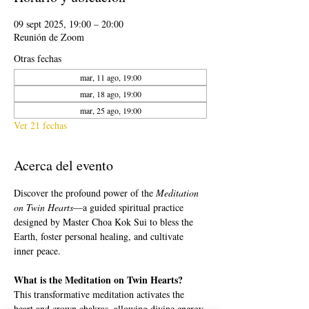
09 sept 2025, 19:00 – 20:00
Reunión de Zoom
Otras fechas
mar, 11 ago, 19:00
mar, 18 ago, 19:00
mar, 25 ago, 19:00
Ver 21 fechas
Acerca del evento
Discover the profound power of the 
Meditation 
on Twin Hearts
—a guided spiritual practice 
designed by Master Choa Kok Sui to bless the 
Earth, foster personal healing, and cultivate 
inner peace.
What is the Meditation on Twin Hearts?
This transformative meditation activates the 
heart and crown chakras, allowing divine energy 