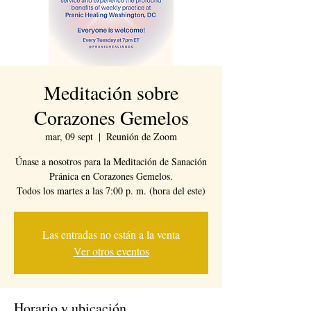
Meditación sobre
Corazones Gemelos
mar, 09 sept
  |  
Reunión de Zoom
Únase a nosotros para la Meditación de Sanación
Pránica en Corazones Gemelos.
Todos los martes a las 7:00 p. m. (hora del este)
Las entradas no están a la venta
Ver otros eventos
Horario y ubicación