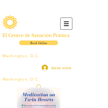
El Centro de Sanación Pránica
Book Online
Washington, D.C.
Iniciar sesión
Washington, D.C.