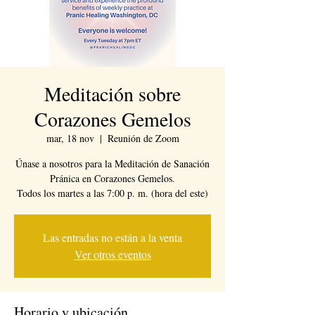
Meditación sobre
Corazones Gemelos
mar, 18 nov
  |  
Reunión de Zoom
Únase a nosotros para la Meditación de Sanación
Pránica en Corazones Gemelos.
Todos los martes a las 7:00 p. m. (hora del este)
Las entradas no están a la venta
Ver otros eventos
Horario y ubicación