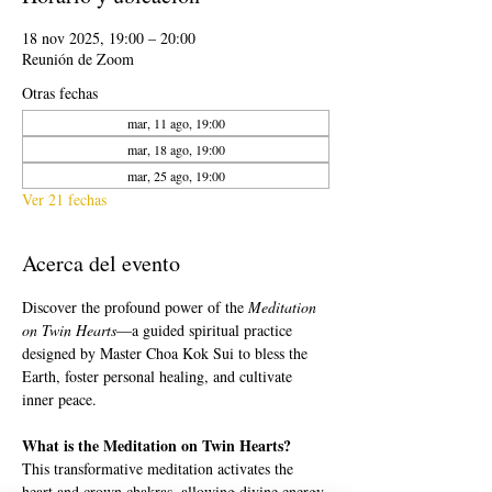
18 nov 2025, 19:00 – 20:00
Reunión de Zoom
Otras fechas
mar, 11 ago, 19:00
mar, 18 ago, 19:00
mar, 25 ago, 19:00
Ver 21 fechas
Acerca del evento
Discover the profound power of the 
Meditation 
on Twin Hearts
—a guided spiritual practice 
designed by Master Choa Kok Sui to bless the 
Earth, foster personal healing, and cultivate 
inner peace.
What is the Meditation on Twin Hearts?
This transformative meditation activates the 
heart and crown chakras, allowing divine energy 