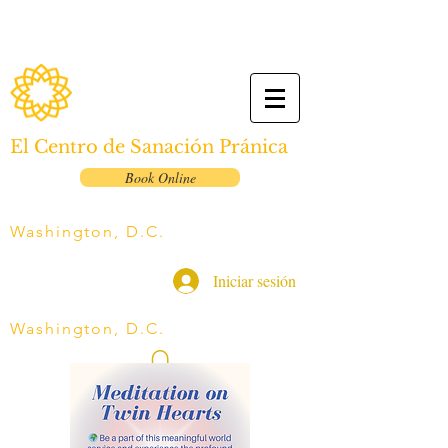
El Centro de Sanación Pránica
Book Online
Washington, D.C.
Iniciar sesión
Washington, D.C.