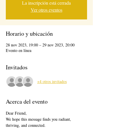
La inscripción está cerrada
Ver otros eventos
Horario y ubicación
28 nov 2023, 19:00 – 29 nov 2023, 20:00
Evento en línea
Invitados
+4 otros invitados
Acerca del evento
Dear Friend,
We hope this message finds you radiant, 
thriving, and connected.