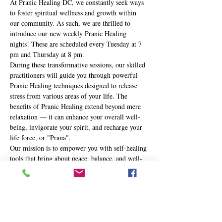
At Pranic Healing DC, we constantly seek ways 
to foster spiritual wellness and growth within 
our community. As such, we are thrilled to 
introduce our new weekly Pranic Healing 
nights! These are scheduled every Tuesday at 7 
pm and Thursday at 8 pm.
During these transformative sessions, our skilled 
practitioners will guide you through powerful 
Pranic Healing techniques designed to release 
stress from various areas of your life. The 
benefits of Pranic Healing extend beyond mere 
relaxation — it can enhance your overall well-
being, invigorate your spirit, and recharge your 
life force, or "Prana".
Our mission is to empower you with self-healing 
tools that bring about peace, balance, and well-
being in your life. Whether you're new to the 
practice or a seasoned Pranic Healer, these 
nights are an opportunity to journey deeper into 
your own healing potential.
Here's…