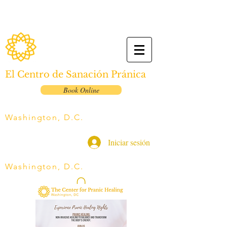
El Centro de Sanación Pránica
Book Online
Washington, D.C.
Iniciar sesión
Washington, D.C.