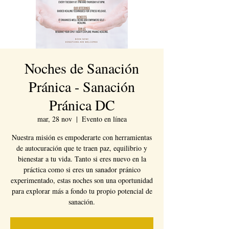
Noches de Sanación
Pránica - Sanación
Pránica DC
mar, 28 nov
  |  
Evento en línea
Nuestra misión es empoderarte con herramientas
de autocuración que te traen paz, equilibrio y
bienestar a tu vida. Tanto si eres nuevo en la
práctica como si eres un sanador pránico
experimentado, estas noches son una oportunidad
para explorar más a fondo tu propio potencial de
sanación.