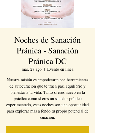
Noches de Sanación
Pránica - Sanación
Pránica DC
mar, 27 ago
  |  
Evento en línea
Nuestra misión es empoderarte con herramientas
de autocuración que te traen paz, equilibrio y
bienestar a tu vida. Tanto si eres nuevo en la
práctica como si eres un sanador pránico
experimentado, estas noches son una oportunidad
para explorar más a fondo tu propio potencial de
sanación.