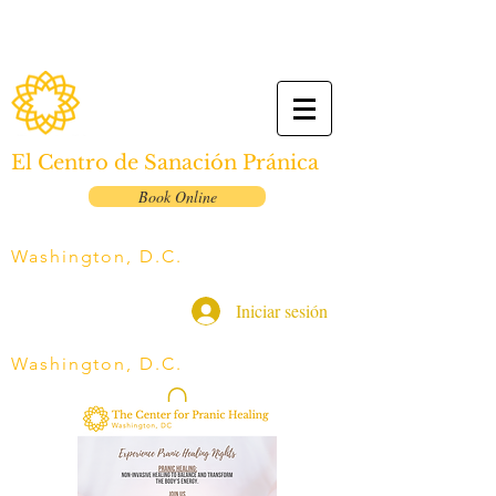
El Centro de Sanación Pránica
Book Online
Washington, D.C.
Iniciar sesión
Washington, D.C.