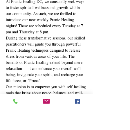
At Pranic Healing DC, we constantly seek ways 
to foster spiritual wellness and growth within 
our community. As such, we are thrilled to 
introduce our new weekly Pranic Healing 
nights! These are scheduled every Tuesday at 7 
pm and Thursday at 8 pm.
During these transformative sessions, our skilled 
practitioners will guide you through powerful 
Pranic Healing techniques designed to release 
stress from various areas of your life. The 
benefits of Pranic Healing extend beyond mere 
relaxation — it can enhance your overall well-
being, invigorate your spirit, and recharge your 
life force, or "Prana".
Our mission is to empower you with self-healing 
tools that bring about peace, balance, and well-
being in your life. Whether you're new to the 
practice or a seasoned Pranic Healer, these 
nights are an opportunity to journey deeper into 
your own healing potential.
Here's…