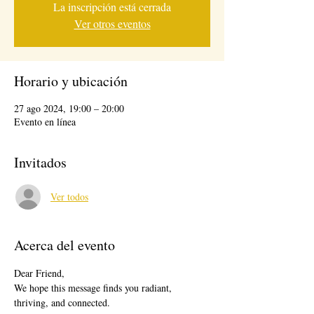
La inscripción está cerrada
Ver otros eventos
Horario y ubicación
27 ago 2024, 19:00 – 20:00
Evento en línea
Invitados
Ver todos
Acerca del evento
Dear Friend,
We hope this message finds you radiant, 
thriving, and connected.