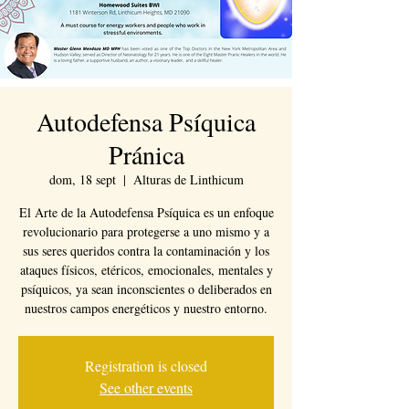
Autodefensa Psíquica
Pránica
dom, 18 sept
  |  
Alturas de Linthicum
El Arte de la Autodefensa Psíquica es un enfoque
revolucionario para protegerse a uno mismo y a
sus seres queridos contra la contaminación y los
ataques físicos, etéricos, emocionales, mentales y
psíquicos, ya sean inconscientes o deliberados en
nuestros campos energéticos y nuestro entorno.
Registration is closed
See other events