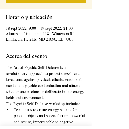
Horario y ubicación
18 sept 2022, 9:00 – 19 sept 2022, 21:00
Alturas de Linthicum, 1181 Winterson Rd,
Linthicum Heights, MD 21090, EE. UU.
Acerca del evento
The Art of Psychic Self-Defense is a 
revolutionary approach to protect oneself and 
loved ones against physical, etheric, emotional, 
mental and psychic contamination and attacks 
whether unconscious or deliberate in our energy 
fields and environment.
The Psychic Self-Defense workshop includes:
Techniques to create energy shields for 
people, objects and spaces that are powerful 
and secure, impermeable to negative 
energies and cannot be deprogrammed by 