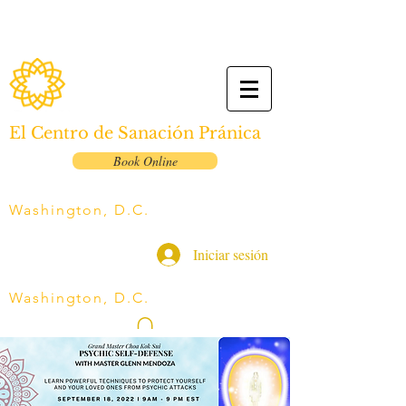
El Centro de Sanación Pránica
Book Online
Washington, D.C.
Iniciar sesión
Washington, D.C.