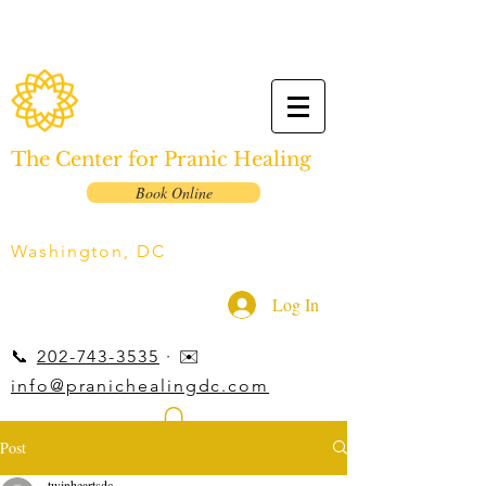
The Center for Pranic Healing
Book Online
Washington, DC
Log In
📞
202-743-3535
· ✉️
info@pranichealingdc.com
Post
twinheartsdc