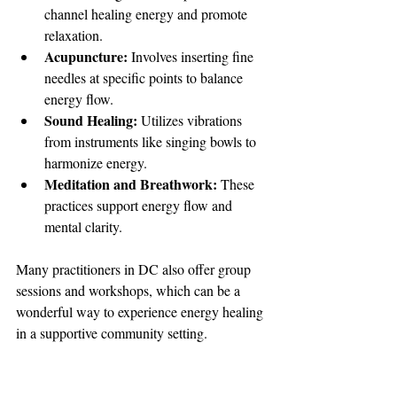
channel healing energy and promote 
relaxation.
Acupuncture:
 Involves inserting fine 
needles at specific points to balance 
energy flow.
Sound Healing:
 Utilizes vibrations 
from instruments like singing bowls to 
harmonize energy.
Meditation and Breathwork:
 These 
practices support energy flow and 
mental clarity.
Many practitioners in DC also offer group 
sessions and workshops, which can be a 
wonderful way to experience energy healing 
in a supportive community setting.