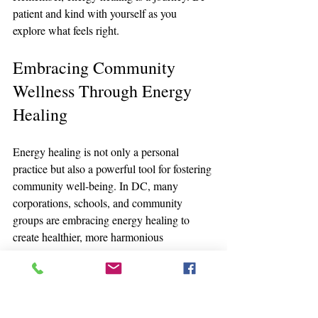
patient and kind with yourself as you 
explore what feels right.
Embracing Community 
Wellness Through Energy 
Healing
Energy healing is not only a personal 
practice but also a powerful tool for fostering 
community well-being. In DC, many 
corporations, schools, and community 
groups are embracing energy healing to 
create healthier, more harmonious 
environments.
Corporations
 are introducing energy 
healing and meditation sessions to 