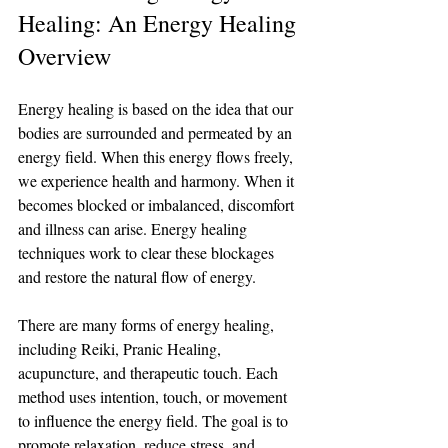
Healing: An Energy Healing 
Overview
Energy healing is based on the idea that our 
bodies are surrounded and permeated by an 
energy field. When this energy flows freely, 
we experience health and harmony. When it 
becomes blocked or imbalanced, discomfort 
and illness can arise. Energy healing 
techniques work to clear these blockages 
and restore the natural flow of energy.
There are many forms of energy healing, 
including Reiki, Pranic Healing, 
acupuncture, and therapeutic touch. Each 
method uses intention, touch, or movement 
to influence the energy field. The goal is to 
promote relaxation, reduce stress, and 