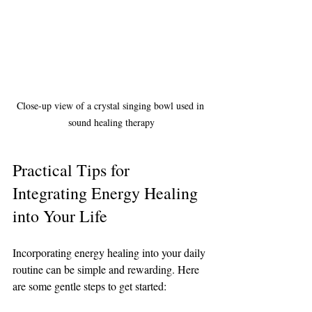
Close-up view of a crystal singing bowl used in 
sound healing therapy
Practical Tips for 
Integrating Energy Healing 
into Your Life
Incorporating energy healing into your daily 
routine can be simple and rewarding. Here 
are some gentle steps to get started: