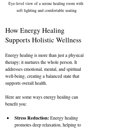
Eye-level view of a serene healing room with 
soft lighting and comfortable seating
How Energy Healing 
Supports Holistic Wellness
Energy healing is more than just a physical 
therapy; it nurtures the whole person. It 
addresses emotional, mental, and spiritual 
well-being, creating a balanced state that 
supports overall health.
Here are some ways energy healing can 
benefit you:
Stress Reduction:
 Energy healing 
promotes deep relaxation, helping to 