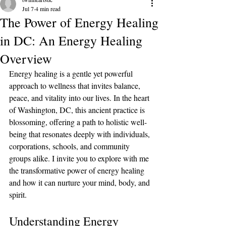
Jul 7
4 min read
The Power of Energy Healing
in DC: An Energy Healing
Overview
Energy healing is a gentle yet powerful 
approach to wellness that invites balance, 
peace, and vitality into our lives. In the heart 
of Washington, DC, this ancient practice is 
blossoming, offering a path to holistic well-
being that resonates deeply with individuals, 
corporations, schools, and community 
groups alike. I invite you to explore with me 
the transformative power of energy healing 
and how it can nurture your mind, body, and 
spirit.
Understanding Energy 