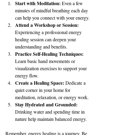
Start with Meditation:
 Even a few 
minutes of mindful breathing each day 
can help you connect with your energy.
Attend a Workshop or Session:
Experiencing a professional energy 
healing session can deepen your 
understanding and benefits.
Practice Self-Healing Techniques:
Learn basic hand movements or 
visualization exercises to support your 
energy flow.
Create a Healing Space:
 Dedicate a 
quiet corner in your home for 
meditation, relaxation, or energy work.
Stay Hydrated and Grounded:
Drinking water and spending time in 
nature help maintain balanced energy.
Remember, energy healing is a journey. Be 