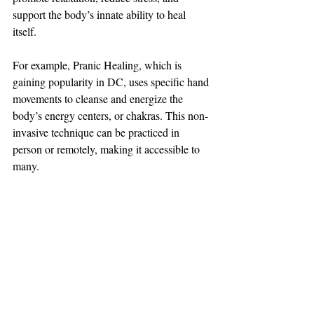
support the body’s innate ability to heal 
itself.
For example, Pranic Healing, which is 
gaining popularity in DC, uses specific hand 
movements to cleanse and energize the 
body’s energy centers, or chakras. This non-
invasive technique can be practiced in 
person or remotely, making it accessible to 
many.