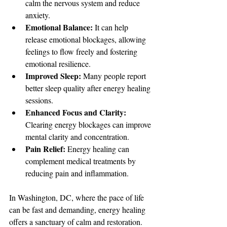
calm the nervous system and reduce 
anxiety.
Emotional Balance:
 It can help 
release emotional blockages, allowing 
feelings to flow freely and fostering 
emotional resilience.
Improved Sleep:
 Many people report 
better sleep quality after energy healing 
sessions.
Enhanced Focus and Clarity:
Clearing energy blockages can improve 
mental clarity and concentration.
Pain Relief:
 Energy healing can 
complement medical treatments by 
reducing pain and inflammation.
In Washington, DC, where the pace of life 
can be fast and demanding, energy healing 
offers a sanctuary of calm and restoration. 