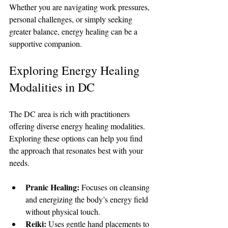
Whether you are navigating work pressures, 
personal challenges, or simply seeking 
greater balance, energy healing can be a 
supportive companion.
Exploring Energy Healing 
Modalities in DC
The DC area is rich with practitioners 
offering diverse energy healing modalities. 
Exploring these options can help you find 
the approach that resonates best with your 
needs.
Pranic Healing:
 Focuses on cleansing 
and energizing the body’s energy field 
without physical touch.
Reiki:
 Uses gentle hand placements to 